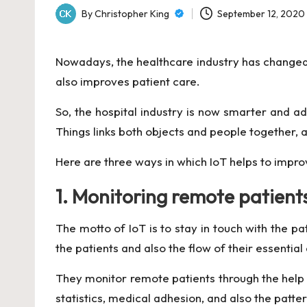
By
Christopher King
September 12, 2020
Posted
by
Nowadays, the healthcare industry has changed
also improves patient care.
So, the hospital industry is now smarter and 
Things links both objects and people together, a
Here are three ways in which IoT helps to impro
1. Monitoring remote patient
The motto of IoT is to stay in touch with the pa
the patients and also the flow of their essentia
They monitor remote
patients through the hel
statistics, medical adhesion, and also the patte