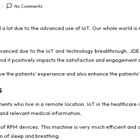
No Comments
 a lot due to the advanced use of IoT. Our whole world 
advanced due to the IoT and technology breakthrough.
JDE
nd it positively impacts the satisfaction and engagement of
ve the patients’ experience and also enhance the patients’
s
tients who live in a remote location. IoT in the healthcare
l and relevant medical information.
p of RPM devices
. This machine is very much efficient and a
rn of sleep and breathing.