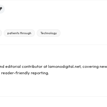
patients through
Technology
and editorial contributor at lamonodigital.net, covering new
 reader-friendly reporting.