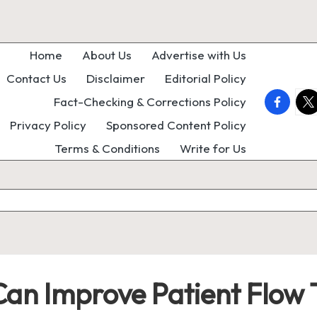
Home
About Us
Advertise with Us
Contact Us
Disclaimer
Editorial Policy
faceboo
twi
Fact-Checking & Corrections Policy
Privacy Policy
Sponsored Content Policy
Terms & Conditions
Write for Us
Can Improve Patient Flow