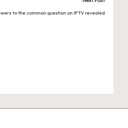
Next Post
wers to the common question on IPTV revealed