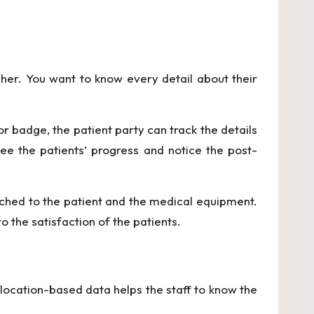
her. You want to know every detail about their
sor badge,
the patient party can track the details
ee the patients’ progress and notice the post-
tached to the patient and the medical equipment.
 the satisfaction of the patients.
e location-based data helps the staff to know the