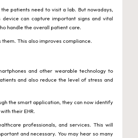
the patients need to visit a lab. But nowadays,
 device can capture important signs and vital
ho handle the overall patient care.
es them. This also improves compliance.
smartphones and other wearable technology to
tients and also reduce the level of stress and
ugh the smart application, they can now identify
with their EHR.
lthcare professionals, and services. This will
ch important and necessary. You may hear so many