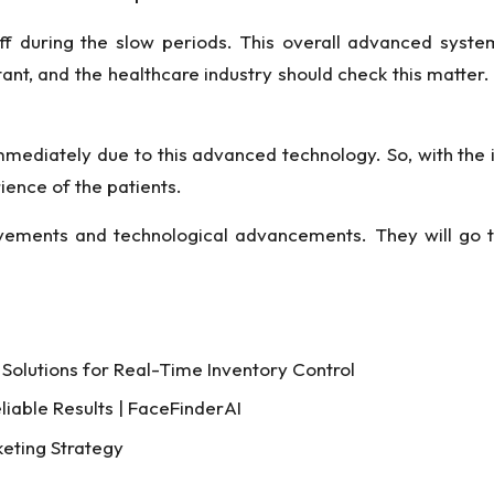
ff during the slow periods. This overall advanced system
ant, and the healthcare industry should check this matter.
mmediately due to this advanced technology. So, with the
ience of the patients.
vements and technological advancements. They will go t
Solutions for Real-Time Inventory Control
liable Results | FaceFinderAI
keting Strategy