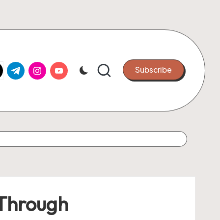
k.com
tter.com
t.me
instagram.com
youtube.com
Subscribe
 Through