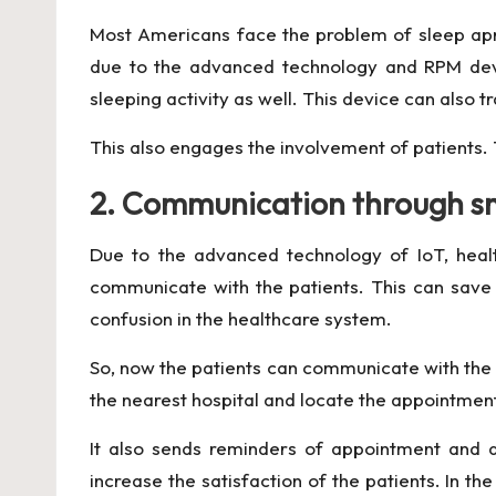
Most Americans face the problem of sleep apnea
due to the advanced technology and RPM devic
sleeping activity as well. This device can also 
This also engages the involvement of patients. 
2. Communication through s
Due to the advanced technology of IoT, heal
communicate with the patients. This can save 
confusion in the healthcare system.
So, now the patients can communicate with the h
the nearest hospital and locate the appointment 
It also sends reminders of appointment and al
increase the satisfaction of the patients. In t