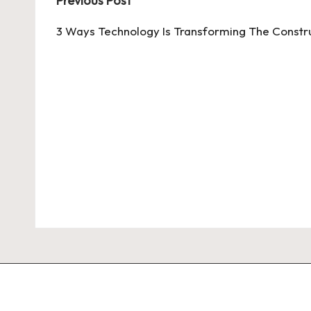
Post
Previous Post
navigation
3 Ways Technology Is Transforming The Constru