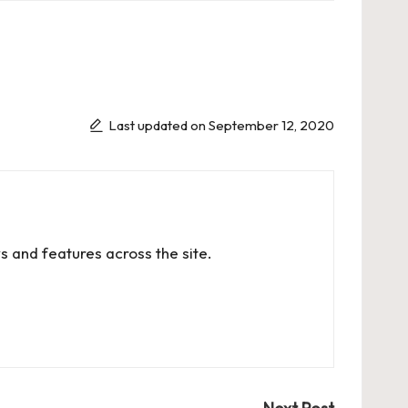
Last updated on September 12, 2020
s and features across the site.