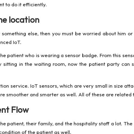
to do it efficiently.
me location
or something else, then you must be worried about him or 
anced IoT.
the patient who is wearing a sensor badge. From this sen
 sitting in the waiting room, now the patient party can s
ation service. IoT sensors, which are very small in size at
e smoother and smarter as well. All of these are related to
ent Flow
 patient, their family, and the hospitality staff a lot. Th
ondition of the patient as well.