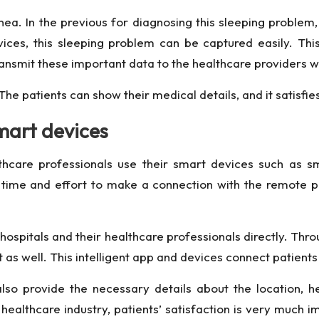
. In the previous for diagnosing this sleeping problem, 
es, this sleeping problem can be captured easily. This
transmit these important data to the healthcare providers w
The patients can show their medical details, and it satisfi
mart devices
thcare professionals use their smart devices such as 
time and effort to make a connection with the remote pa
ospitals and their healthcare professionals directly. Thro
as well. This intelligent app and devices connect patients 
so provide the necessary details about the location, hea
he healthcare industry, patients’ satisfaction is very mu