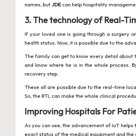
names, but
JDE
can help hospitality management 
3. The technology of Real-Ti
If your loved one is going through a surgery 
health status. Now, it is possible due to the adv
The family can get to know every detail about 
and know where he is in the whole process. By
recovery step.
These all are possible due to the real-time loc
So, the RTL can make the whole clinical procedur
Improving Hospitals For Pati
As you can see, the advancement of IoT helps the
exact status of the medical equipment and the c