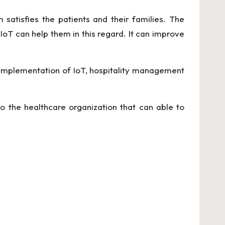
 satisfies the patients and their families. The
 IoT can help them in this regard. It can improve
 implementation of IoT, hospitality management
o the healthcare organization that can able to