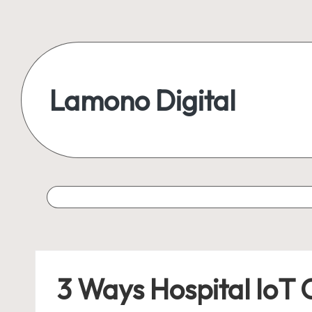
Skip
to
content
Lamono Digital
Embracing
the
Digital
Lifestyle
3 Ways Hospital IoT 