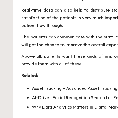
Real-time data can also help to distribute sta
satisfaction of the patients is very much import
patient flow through.
The patients can communicate with the staff i
will get the chance to improve the overall exper
Above all, patients want these kinds of impro
provide them with all of these.
Related:
Asset Tracking – Advanced Asset Tracking 
AI-Driven Facial Recognition Search for Re
Why Data Analytics Matters in Digital Mar