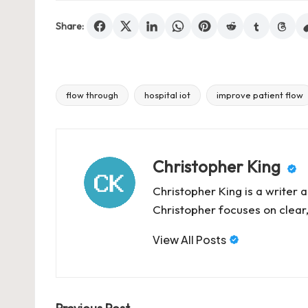
Share:
flow through
hospital iot
improve patient flow
Tags:
Christopher King
Christopher King is a writer 
Christopher focuses on clear,
View All Posts