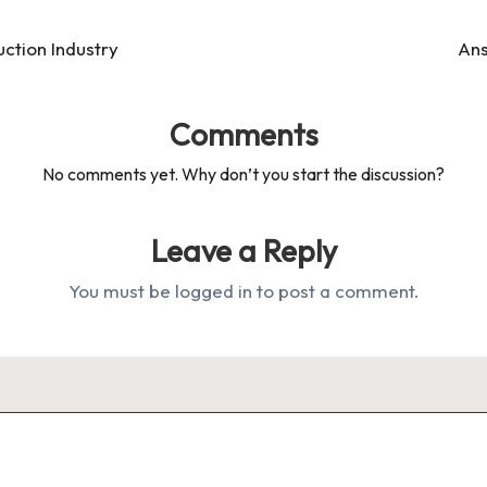
ction Industry
Ans
Comments
No comments yet. Why don’t you start the discussion?
Leave a Reply
You must be
logged in
to post a comment.