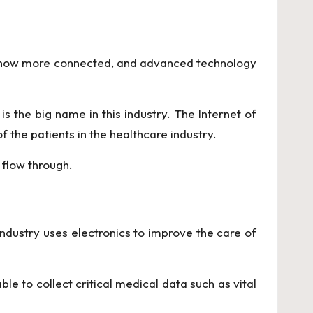
is now more connected, and advanced technology
is the big name in this industry. The Internet of
 the patients in the healthcare industry.
 flow through.
 industry uses electronics to improve the care of
ble to collect critical medical data such as vital