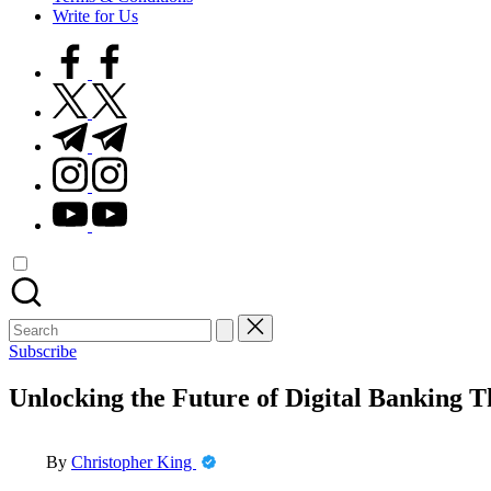
Write for Us
facebook.com
twitter.com
t.me
instagram.com
youtube.com
Search
for:
Subscribe
Unlocking the Future of Digital Banking 
Posted
By
Christopher King
by