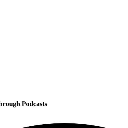
Through Podcasts