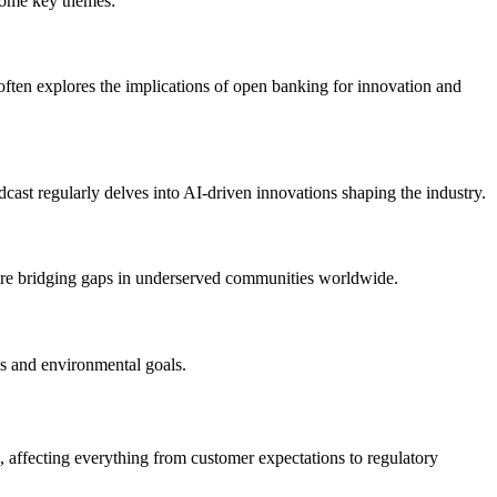
 some key themes:
often explores the implications of open banking for innovation and
cast regularly delves into AI-driven innovations shaping the industry.
ns are bridging gaps in underserved communities worldwide.
ies and environmental goals.
ng, affecting everything from customer expectations to regulatory