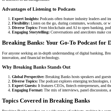
Advantages of Listening to Podcasts
Expert Insights:
Podcasts often feature industry leaders and i
Flexibility:
Listen on the go, during commutes, workouts, or wh
Diverse Topics:
From blockchain and AI to open banking, podca
Engaging Storytelling:
Conversations and anecdotes make compl
Breaking Banks: Your Go-To Podcast for Di
For anyone seeking an in-depth understanding of digital banking, Brea
innovation, and financial technology.
Why Breaking Banks Stands Out
Global Perspective:
Breaking Banks hosts speakers and guests 
Diverse Topics:
The podcast explores emerging technologies, in
Expert Guests:
It features CEOs, fintech entrepreneurs, and th
Engaging Format:
The mix of interviews, panel discussions, a
Topics Covered in Breaking Banks