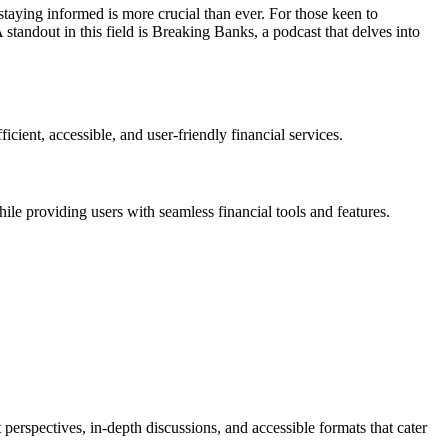
staying informed is more crucial than ever. For those keen to
 standout in this field is Breaking Banks, a podcast that delves into
cient, accessible, and user-friendly financial services.
ile providing users with seamless financial tools and features.
erspectives, in-depth discussions, and accessible formats that cater