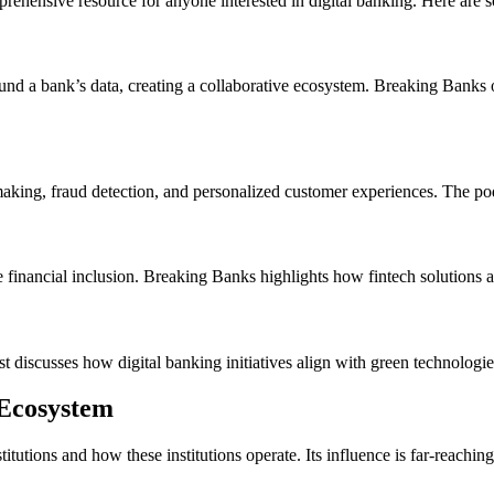
rehensive resource for anyone interested in digital banking. Here are
und a bank’s data, creating a collaborative ecosystem. Breaking Banks 
making, fraud detection, and personalized customer experiences. The pod
omote financial inclusion. Breaking Banks highlights how fintech solutio
ast discusses how digital banking initiatives align with green technolog
 Ecosystem
itutions and how these institutions operate. Its influence is far-reachi