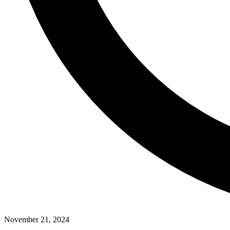
November 21, 2024