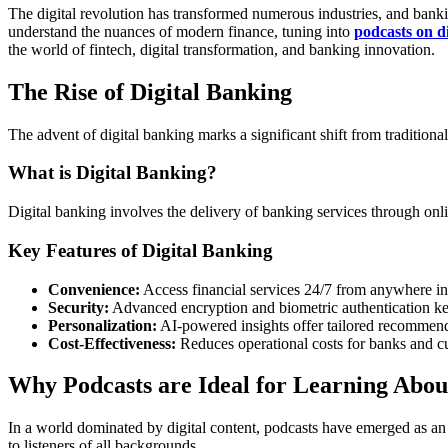
The digital revolution has transformed numerous industries, and bankin
understand the nuances of modern finance, tuning into
podcasts on d
the world of fintech, digital transformation, and banking innovation.
The Rise of Digital Banking
The advent of digital banking marks a significant shift from traditiona
What is Digital Banking?
Digital banking involves the delivery of banking services through onli
Key Features of Digital Banking
Convenience:
Access financial services 24/7 from anywhere in
Security:
Advanced encryption and biometric authentication kee
Personalization:
AI-powered insights offer tailored recommend
Cost-Effectiveness:
Reduces operational costs for banks and cu
Why Podcasts are Ideal for Learning Abou
In a world dominated by digital content, podcasts have emerged as an 
to listeners of all backgrounds.