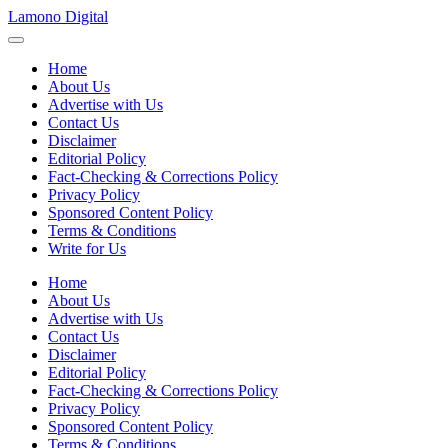
Skip
Lamono Digital
to
Embracing
content
the
Home
Digital
About Us
Lifestyle
Advertise with Us
Contact Us
Disclaimer
Editorial Policy
Fact-Checking & Corrections Policy
Privacy Policy
Sponsored Content Policy
Terms & Conditions
Write for Us
Home
About Us
Advertise with Us
Contact Us
Disclaimer
Editorial Policy
Fact-Checking & Corrections Policy
Privacy Policy
Sponsored Content Policy
Terms & Conditions