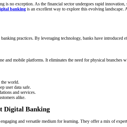
g is no exception. As the financial sector undergoes rapid innovation, 
igital banking
is an excellent way to explore this evolving landscape. A
l banking practices. By leveraging technology, banks have introduced effi
ne and mobile platforms. It eliminates the need for physical branches wh
 the world.
p user data safe.
ations and services.
stomers alike.
t Digital Banking
engaging and versatile medium for learning. They offer a mix of expert p