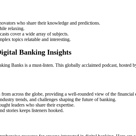
nnovators who share their knowledge and predictions.
ile relaxing.
sts cover a wide array of subjects.
ex topics relatable and interesting.
gital Banking Insights
king Banks is a must-listen. This globally acclaimed podcast, hosted by
from across the globe, providing a well-rounded view of the financial
dustry trends, and challenges shaping the future of banking.
ought leaders who share their expertise.
nd stories keeps listeners hooked.