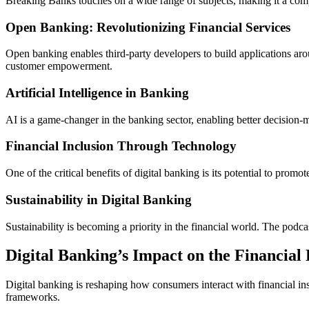
Breaking Banks touches on a wide range of subjects, making it a comp
Open Banking: Revolutionizing Financial Services
Open banking enables third-party developers to build applications aro
customer empowerment.
Artificial Intelligence in Banking
AI is a game-changer in the banking sector, enabling better decision-
Financial Inclusion Through Technology
One of the critical benefits of digital banking is its potential to pr
Sustainability in Digital Banking
Sustainability is becoming a priority in the financial world. The podc
Digital Banking’s Impact on the Financial
Digital banking is reshaping how consumers interact with financial inst
frameworks.