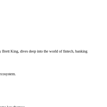
 Brett King, dives deep into the world of fintech, banking
 ecosystem.