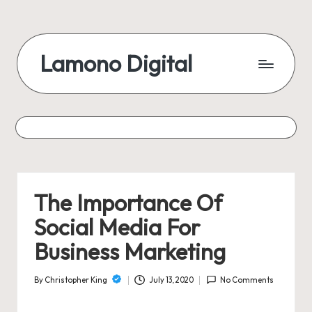
Skip
to
Lamono Digital
content
Embracing
the
Digital
Lifestyle
The Importance Of
Social Media For
Business Marketing
By
Christopher King
July 13, 2020
No Comments
Posted
by