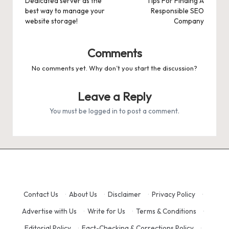
navigation
Dedicated server as the
Tips For Finding A
best way to manage your
Responsible SEO
website storage!
Company
Comments
No comments yet. Why don’t you start the discussion?
Leave a Reply
You must be
logged in
to post a comment.
Contact Us
·
About Us
·
Disclaimer
·
Privacy Policy
·
Advertise with Us
·
Write for Us
·
Terms & Conditions
·
Editorial Policy
·
Fact-Checking & Corrections Policy
·