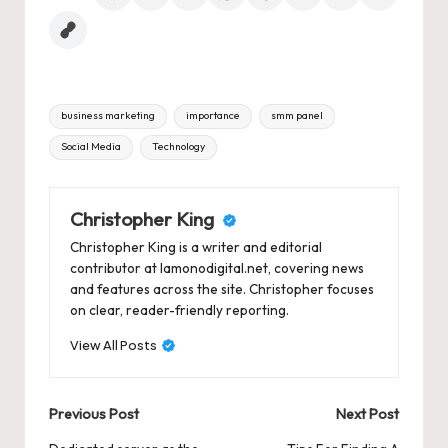
Tags:
business marketing
importance
smm panel
Social Media
Technology
Christopher King
Christopher King is a writer and editorial
contributor at lamonodigital.net, covering news
and features across the site. Christopher focuses
on clear, reader-friendly reporting.
View All Posts
Post
Previous Post
Next Post