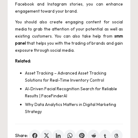
Facebook and Instagram stories, you can enhance
engagement toward your brand.
You should also create engaging content for social
media to grab the attention of your potential as well as
existing customers. You can also take help from
smm
panel
that helps you with the trading of brands and gain
exposure through social media.
Related:
Asset Tracking – Advanced Asset Tracking
Solutions for Real-Time Inventory Control
AI-Driven Facial Recognition Search for Reliable
Results | FaceFinderAI
Why Data Analytics Matters in Digital Marketing
Strategy
Share: