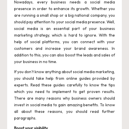
Nowadays, every business needs a social media
presence in order to enhance its growth. Whether you
are running a small shop or a big national company, you
should pay attention to your social media presence. Well,
social media is an essential part of your business
marketing strategy, which is hard to ignore. With the
help of social platforms, you can connect with your
customers and increase your brand awareness. In
addition to this, you can also boost the leads and sales of
your business in no time.
If you don’t know anything about social media marketing,
you should take help from online guides provided by
experts. Read these guides carefully to know the tips
which you need to implement to get proven results.
There are many reasons why business owners should
invest in social media to gain amazing benefits. To know
all about these reasons, you should read further
paragraphs.
Boost your visibility