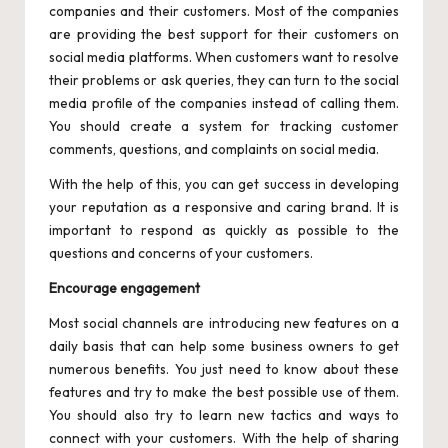
companies and their customers. Most of the companies
are providing the best support for their customers on
social media platforms. When customers want to resolve
their problems or ask queries, they can turn to the social
media profile of the companies instead of calling them.
You should create a system for tracking customer
comments, questions, and complaints on social media.
With the help of this, you can get success in developing
your reputation as a responsive and caring brand. It is
important to respond as quickly as possible to the
questions and concerns of your customers.
Encourage engagement
Most social channels are introducing new features on a
daily basis that can help some business owners to get
numerous benefits. You just need to know about these
features and try to make the best possible use of them.
You should also try to learn new tactics and ways to
connect with your customers. With the help of sharing