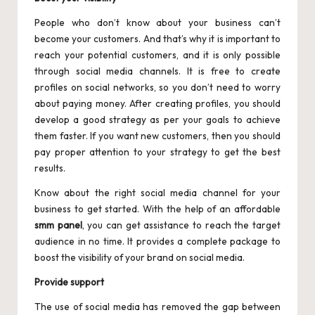
People who don’t know about your business can’t
become your customers. And that’s why it is important to
reach your potential customers, and it is only possible
through social media channels. It is free to create
profiles on social networks, so you don’t need to worry
about paying money. After creating profiles, you should
develop a good strategy as per your goals to achieve
them faster. If you want new customers, then you should
pay proper attention to your strategy to get the best
results.
Know about the right social media channel for your
business to get started. With the help of an affordable
smm panel
, you can get assistance to reach the target
audience in no time. It provides a complete package to
boost the visibility of your brand on social media.
Provide support
The use of social media has removed the gap between