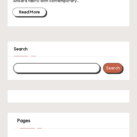
Ankara fabric with contemporary…
Read More
Search
Search
Pages