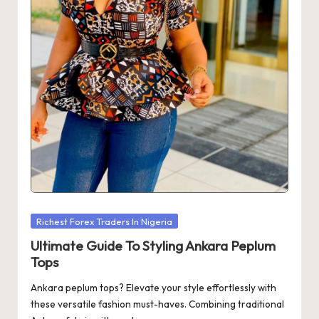
Posted
Richest Forex Traders In Nigeria
in
Ultimate Guide To Styling Ankara Peplum
Tops
Ankara peplum tops? Elevate your style effortlessly with
these versatile fashion must-haves. Combining traditional