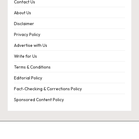
Contact Us
About Us
Disclaimer
Privacy Policy
Advertise with Us
Write for Us
Terms & Conditions
Editorial Policy
Fact-Checking & Corrections Policy
Sponsored Content Policy