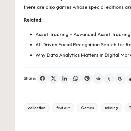
there are also games whose special editions are
Related:
Asset Tracking – Advanced Asset Tracking 
AI-Driven Facial Recognition Search for Re
Why Data Analytics Matters in Digital Mar
Share:
collection
find out
Games
missing
T
Tags: