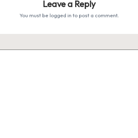
Leave a Reply
You must be
logged in
to post a comment.