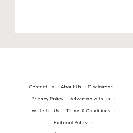
Contact Us
·
About Us
·
Disclaimer
·
Privacy Policy
·
Advertise with Us
·
Write for Us
·
Terms & Conditions
·
Editorial Policy
·