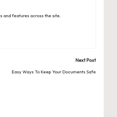
s and features across the site.
Next Post
Easy Ways To Keep Your Documents Safe