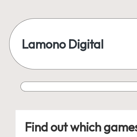
Skip
to
content
Lamono Digital
Embracing
the
Digital
Lifestyle
Find out which games