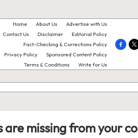
Home
About Us
Advertise with Us
Contact Us
Disclaimer
Editorial Policy
faceboo
twi
Fact-Checking & Corrections Policy
Privacy Policy
Sponsored Content Policy
Terms & Conditions
Write for Us
 are missing from your col