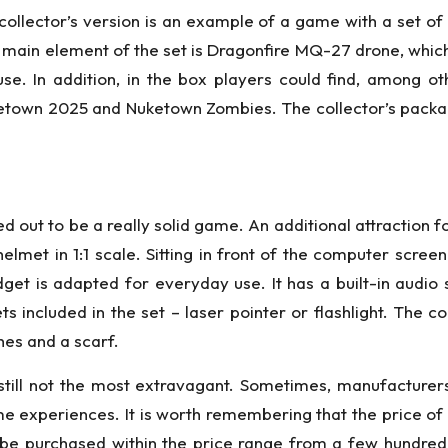
 collector’s version is an example of a game with a set of “
 main element of the set is Dragonfire MQ-27 drone, which
y use. In addition, in the box players could find, among
town 2025 and Nuketown Zombies. The collector’s package
 out to be a really solid game. An additional attraction fo
helmet in 1:1 scale. Sitting in front of the computer scre
get is adapted for everyday use. It has a built-in audio
 included in the set – laser pointer or flashlight. The co
hes and a scarf.
till not the most extravagant. Sometimes, manufacturers
eme experiences. It is worth remembering that the price of
be purchased within the price range from a few hundre