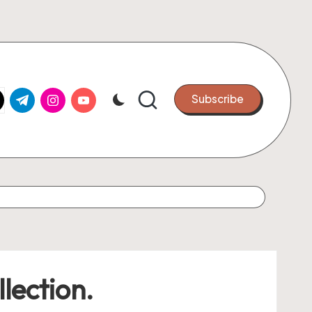
k.com
tter.com
t.me
instagram.com
youtube.com
Subscribe
lection.