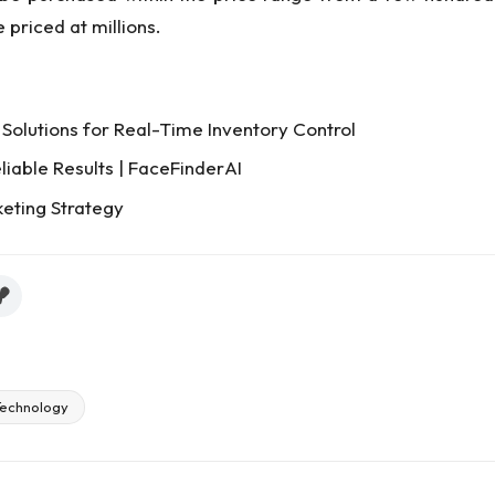
 priced at millions.
Solutions for Real-Time Inventory Control
liable Results | FaceFinderAI
keting Strategy
echnology