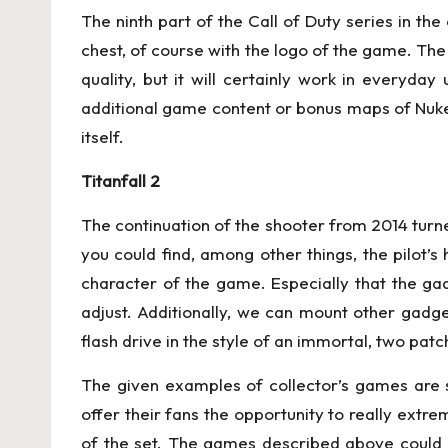
The ninth part of the Call of Duty series in the
chest, of course with the logo of the game. The
quality, but it will certainly work in everyda
additional game content or bonus maps of Nuke
itself.
Titanfall 2
The continuation of the shooter from 2014 turned
you could find, among other things, the pilot’s 
character of the game. Especially that the gad
adjust. Additionally, we can mount other gadgets
flash drive in the style of an immortal, two patc
The given examples of collector’s games are s
offer their fans the opportunity to really extr
of the set. The games described above could 