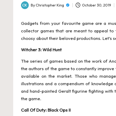
By
Christopher King
October 30, 2019
Posted
by
Gadgets from your favourite game are a must-h
collector games that are meant to appeal to t
choosy about their beloved productions. Let’s see
Witcher 3: Wild Hunt
The series of games based on the work of Andr
the authors of the game to constantly improve th
available on the market. Those who managed 
illustrations and a compendium of knowledge 
and hand-painted Geralt figurine fighting with 
the game.
Call Of Duty: Black Ops II