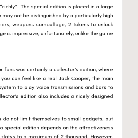
richly”. The special edition is placed in a large
 may not be distinguished by a particularly high
 others, weapons camouflage, 2 tokens to unlock
 is impressive, unfortunately, unlike the game
r fans was certainly a collector’s edition, where
en you can feel like a real Jack Cooper, the main
 system to play voice transmissions and bars to
llector’s edition also includes a nicely designed
 do not limit themselves to small gadgets, but
 a special edition depends on the attractiveness
d zlotys to a maximum of 2 thousand. However,