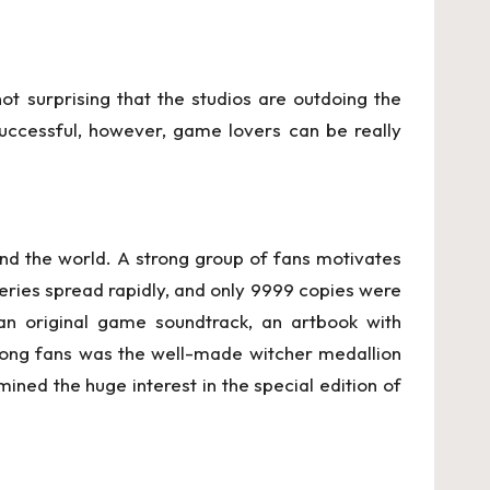
t surprising that the studios are outdoing the
successful, however, game lovers can be really
nd the world. A strong group of fans motivates
 series spread rapidly, and only 9999 copies were
an original game soundtrack, an artbook with
mong fans was the well-made witcher medallion
ined the huge interest in the special edition of