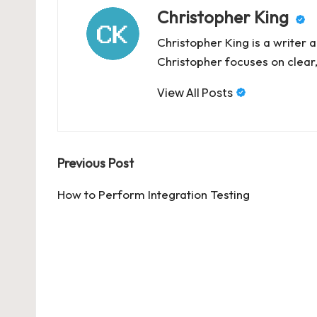
Christopher King
Christopher King is a writer 
Christopher focuses on clear,
View All Posts
Post
Previous Post
navigation
How to Perform Integration Testing