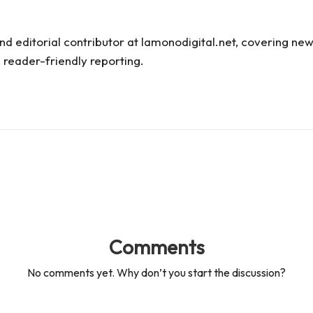
and editorial contributor at lamonodigital.net, covering new
 reader-friendly reporting.
Comments
No comments yet. Why don’t you start the discussion?