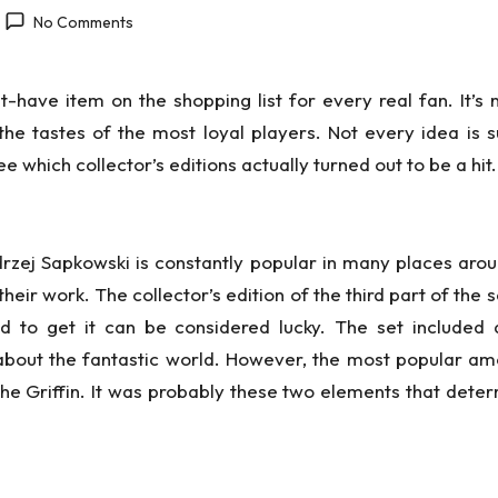
No Comments
ave item on the shopping list for every real fan. It’s no
he tastes of the most loyal players. Not every idea is 
 which collector’s editions actually turned out to be a hit.
zej Sapkowski is constantly popular in many places arou
eir work. The collector’s edition of the third part of the
to get it can be considered lucky. The set included 
about the fantastic world. However, the most popular a
the Griffin. It was probably these two elements that determ