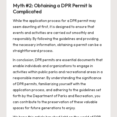
Myth #2: Obtaining a DPR Permit Is
Complicated
While the application process for a DPR permit may
seem daunting at first, it is designed to ensure that
events and activities are carried out smoothly and
responsibly. By following the guidelines and providing
the necessary information, obtaining a permit can be a
straightforward process.
In conclusion, DPR permits are essential documents that
enable individuals and organizations to engage in
activities within public parks and recreational areas in a
responsible manner. By understanding the significance
of DPR permits, familiarizing yourself with the
application process, and adhering to the guidelines set
forth by the Department of Parks and Recreation, you
can contribute to the preservation of these valuable
spaces for future generations to enjoy.
We hope this article has shed light on the world of DPR