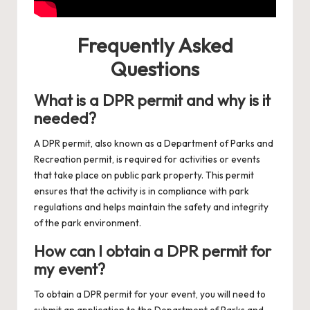
Frequently Asked
Questions
What is a DPR permit and why is it
needed?
A DPR permit, also known as a Department of Parks and
Recreation permit, is required for activities or events
that take place on public park property. This permit
ensures that the activity is in compliance with park
regulations and helps maintain the safety and integrity
of the park environment.
How can I obtain a DPR permit for
my event?
To obtain a DPR permit for your event, you will need to
submit an application to the Department of Parks and