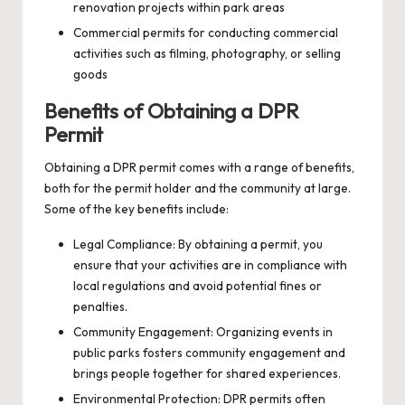
renovation projects within park areas
Commercial permits for conducting commercial
activities such as filming, photography, or selling
goods
Benefits of Obtaining a DPR
Permit
Obtaining a DPR permit comes with a range of benefits,
both for the permit holder and the community at large.
Some of the key benefits include:
Legal Compliance: By obtaining a permit, you
ensure that your activities are in compliance with
local regulations and avoid potential fines or
penalties.
Community Engagement: Organizing events in
public parks fosters community engagement and
brings people together for shared experiences.
Environmental Protection: DPR permits often