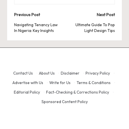
Post
Previous Post
Next Post
navigation
Navigating Tenancy Law
Ultimate Guide To Pop
In Nigeria: Key Insights
Light Design Tips
Contact Us
·
About Us
·
Disclaimer
·
Privacy Policy
·
Advertise with Us
·
Write for Us
·
Terms & Conditions
·
Editorial Policy
·
Fact-Checking & Corrections Policy
·
Sponsored Content Policy