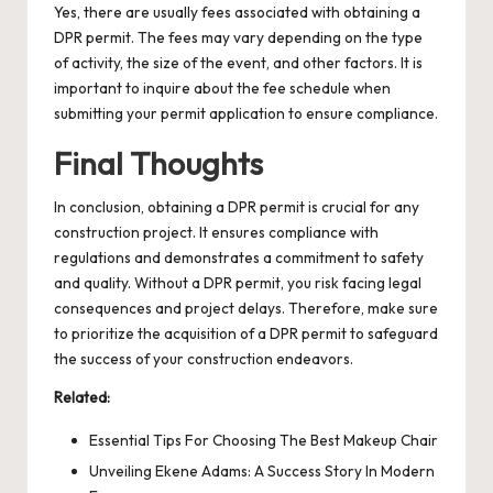
Yes, there are usually fees associated with obtaining a
DPR permit. The fees may vary depending on the type
of activity, the size of the event, and other factors. It is
important to inquire about the fee schedule when
submitting your permit application to ensure compliance.
Final Thoughts
In conclusion, obtaining a DPR permit is crucial for any
construction project. It ensures compliance with
regulations and demonstrates a commitment to safety
and quality. Without a DPR permit, you risk facing legal
consequences and project delays. Therefore, make sure
to prioritize the acquisition of a DPR permit to safeguard
the success of your construction endeavors.
Related:
Essential Tips For Choosing The Best Makeup Chair
Unveiling Ekene Adams: A Success Story In Modern