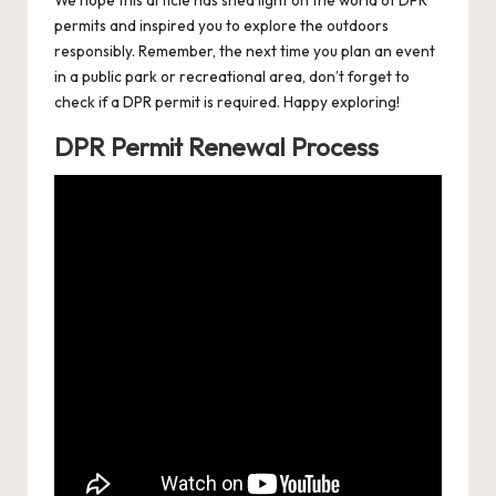
permits and inspired you to explore the outdoors
responsibly. Remember, the next time you plan an event
in a public park or recreational area, don’t forget to
check if a DPR permit is required. Happy exploring!
DPR Permit Renewal Process