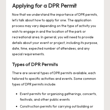
Applying for a DPR Permit
Now that we understand the importance of DPR permits,
let’s talk about how to apply for one. The application
process may vary depending on the type of activity you
wish to engage in and the location of the park or
recreational area. In general, you will need to provide
details about your event or project, including its purpose,
date, time, expected number of attendees, and any
special requirements.
Types of DPR Permits
There are several types of DPR permits available, each
tailored to specific activities and events. Some common
types of DPR permits include:
Event permits for organizing gatherings, concerts,
festivals, and other public events
Construction permits for carrying out building or