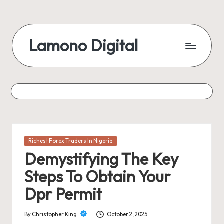
Skip
to
Lamono Digital
content
Embracing
the
Digital
Lifestyle
Posted
Richest Forex Traders In Nigeria
in
Demystifying The Key
Steps To Obtain Your
Dpr Permit
By
Christopher King
October 2, 2025
Posted