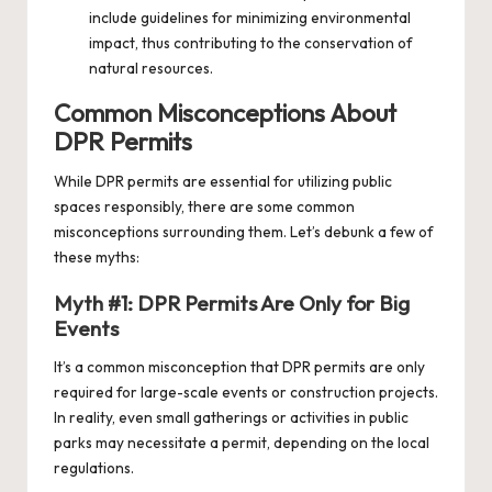
include guidelines for minimizing environmental
impact, thus contributing to the conservation of
natural resources.
Common Misconceptions About
DPR Permits
While DPR permits are essential for utilizing public
spaces responsibly, there are some common
misconceptions surrounding them. Let’s debunk a few of
these myths:
Myth #1: DPR Permits Are Only for Big
Events
It’s a common misconception that DPR permits are only
required for large-scale events or construction projects.
In reality, even small gatherings or activities in public
parks may necessitate a permit, depending on the local
regulations.