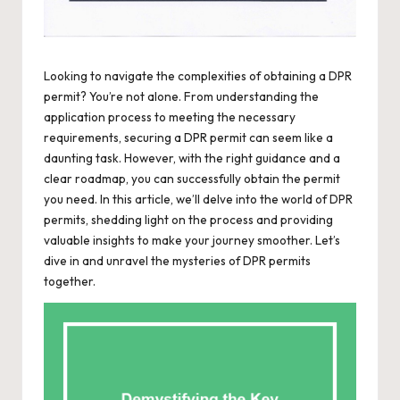
Looking to navigate the complexities of obtaining a DPR
permit? You’re not alone. From understanding the
application process to meeting the necessary
requirements, securing a DPR permit can seem like a
daunting task. However, with the right guidance and a
clear roadmap, you can successfully obtain the permit
you need. In this article, we’ll delve into the world of DPR
permits, shedding light on the process and providing
valuable insights to make your journey smoother. Let’s
dive in and unravel the mysteries of DPR permits
together.