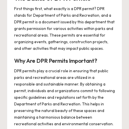
First things first, what exactly is a DPR permit? DPR
stands for Department of Parks and Recreation, and a
DPR permit is a document issued by this department that
grants permission for various activities within parks and
recreational areas. These permits are essential for
organizing events, gatherings, construction projects,
and other activities that may impact public spaces.
Why Are DPR Permits Important?
DPR permits play a crucial role in ensuring that public
parks and recreational areas are utilized in a
responsible and sustainable manner. By obtaining a
permit, individuals and organizations commit to following
specific guidelines and regulations set forth by the
Department of Parks and Recreation. This helps in
preserving the natural beauty of these spaces and
maintaining a harmonious balance between
recreational activities and environmental conservation.