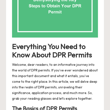
Everything You Need to
Know About DPR Permits
Welcome, dear readers, to an informative journey into
the world of DPR permits. If you’ve ever wondered about
this important document and what it entails, you’ve
come to the right place. In this article, we will delve deep
into the realm of DPR permits, unraveling their
significance, application process, and much more. So,
grab your reading glasses and let’s explore together.
The Basics of DPR Permits