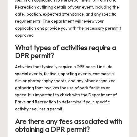
Recreation outlining details of your event, including the
date, location, expected attendance, and any specific
requirements. The department will review your
application and provide you with the necessary permit if
approved.
What types of activities require a
DPR permit?
Activities that typically require a DPR permit include
special events, festivals, sporting events, commercial
film or photography shoots, and any other organized
gathering that involves the use of park facilities or
space. It is important to check with the Department of
Parks and Recreation to determine if your specific
activity requires a permit.
Are there any fees associated with
obtaining a DPR permit?