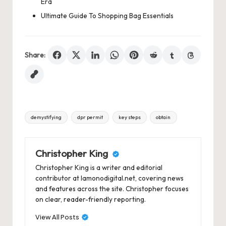
Era
Ultimate Guide To Shopping Bag Essentials
Share:
Tags:
demystifying
dpr permit
key steps
obtain
Christopher King
Christopher King is a writer and editorial
contributor at lamonodigital.net, covering news
and features across the site. Christopher focuses
on clear, reader-friendly reporting.
View All Posts